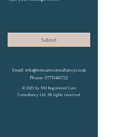
Submit
Email:
info@nmcareconsultancy.co.uk
Phone: 07713461722
© 2023 by NM Registered Care
Consultancy Ltd. All rights reserved.