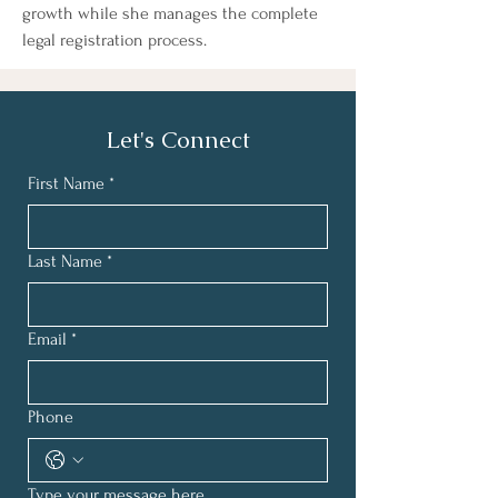
growth while she manages the complete 
legal registration process.
Let's Connect
First Name
*
Last Name
*
Email
*
Phone
Type your message here...