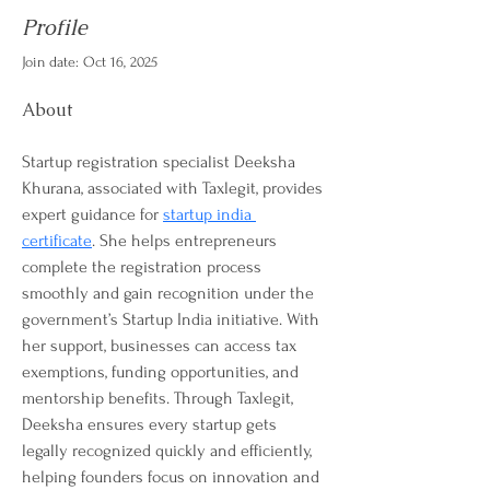
Profile
Join date: Oct 16, 2025
About
Startup registration specialist Deeksha 
Khurana, associated with Taxlegit, provides 
expert guidance for 
startup india 
certificate
. She helps entrepreneurs 
complete the registration process 
smoothly and gain recognition under the 
government’s Startup India initiative. With 
her support, businesses can access tax 
exemptions, funding opportunities, and 
mentorship benefits. Through Taxlegit, 
Deeksha ensures every startup gets 
legally recognized quickly and efficiently, 
helping founders focus on innovation and 