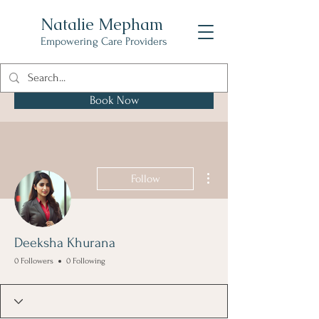
Natalie Mepham
Empowering Care Providers
Book Now
More actions
Follow
Deeksha Khurana
0 Followers
0 Following